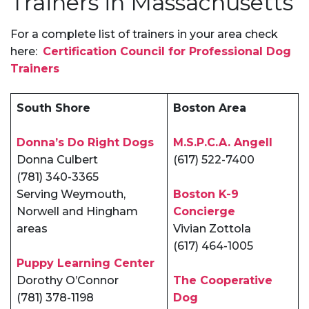
Trainers in Massachusetts
For a complete list of trainers in your area check
here:
Certification Council for Professional Dog
Trainers
South Shore
Boston Area
Donna’s Do Right Dogs
M.S.P.C.A. Angell
Donna Culbert
(617) 522-7400
(781) 340-3365
Serving Weymouth,
Boston K-9
Norwell and Hingham
Concierge
areas
Vivian Zottola
(617) 464-1005
Puppy Learning Center
Dorothy O’Connor
The Cooperative
(781) 378-1198
Dog