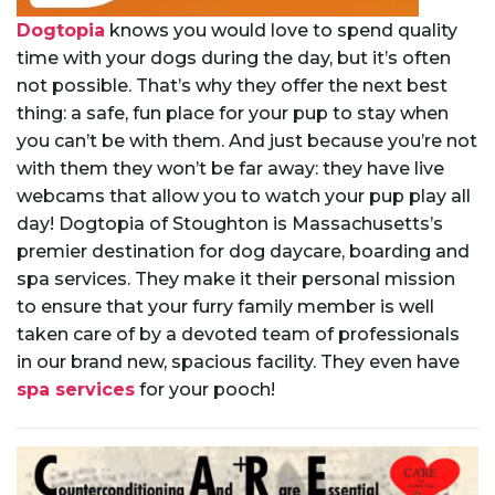
Dogtopia
knows you would love to spend quality
time with your dogs during the day, but it’s often
not possible. That’s why they offer the next best
thing: a safe, fun place for your pup to stay when
you can’t be with them. And just because you’re not
with them they won’t be far away: they have live
webcams that allow you to watch your pup play all
day! Dogtopia of Stoughton is Massachusetts’s
premier destination for dog daycare, boarding and
spa services. They make it their personal mission
to ensure that your furry family member is well
taken care of by a devoted team of professionals
in our brand new, spacious facility. They even have
spa services
for your pooch!