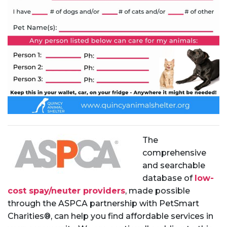
The
comprehensive
and searchable
database of
low-
cost spay/neuter providers
, made possible
through the ASPCA partnership with PetSmart
Charities®, can help you find affordable services in