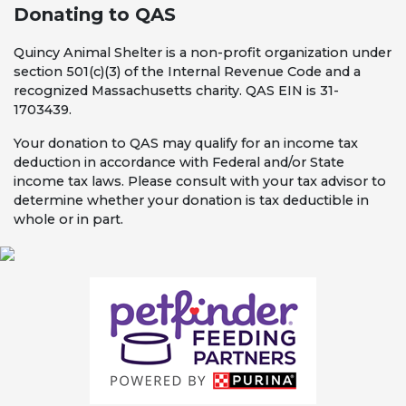
Donating to QAS
Quincy Animal Shelter is a non-profit organization under
section 501(c)(3) of the Internal Revenue Code and a
recognized Massachusetts charity. QAS EIN is 31-
1703439.
Your donation to QAS may qualify for an income tax
deduction in accordance with Federal and/or State
income tax laws. Please consult with your tax advisor to
determine whether your donation is tax deductible in
whole or in part.