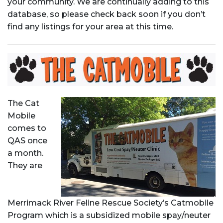
your community. We are continually adding to this
database, so please check back soon if you don’t
find any listings for your area at this time.
The Cat
Mobile
comes to
QAS once
a month.
They are
Merrimack River Feline Rescue Society’s Catmobile
Program which is a subsidized mobile spay/neuter