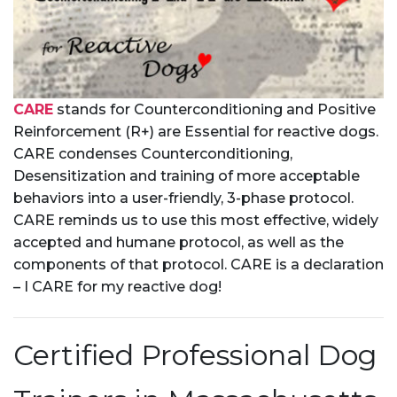
CARE
stands for Counterconditioning and Positive
Reinforcement (R+) are Essential for reactive dogs.
CARE condenses Counterconditioning,
Desensitization and training of more acceptable
behaviors into a user-friendly, 3-phase protocol.
CARE reminds us to use this most effective, widely
accepted and humane protocol, as well as the
components of that protocol. CARE is a declaration
– I CARE for my reactive dog!
Certified Professional Dog