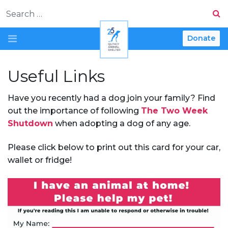
Search
Donate
Useful Links
Have you recently had a dog join your family? Find
out the importance of following
The Two Week
Shutdown
when adopting a dog of any age.
Please click below to print out this card for your car,
wallet or fridge!