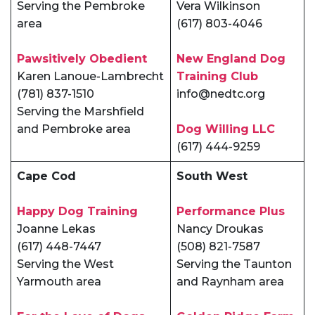
Serving the Pembroke
Vera Wilkinson
area
(617) 803-4046
Pawsitively Obedient
New England Dog
Karen Lanoue-Lambrecht
Training Club
(781) 837-1510
info@nedtc.org
Serving the Marshfield
and Pembroke area
Dog Willing LLC
(617) 444-9259
Cape Cod
South West
Happy Dog Training
Performance Plus
Joanne Lekas
Nancy Droukas
(617) 448-7447
(508) 821-7587
Serving the West
Serving the Taunton
Yarmouth area
and Raynham area