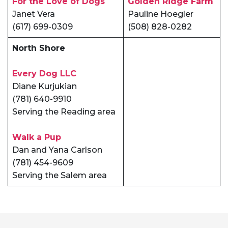
For the Love of Dogs
Golden Ridge Farm
Janet Vera
Pauline Hoegler
(617) 699-0309
(508) 828-0282
North Shore
Every Dog LLC
Diane Kurjukian
(781) 640-9910
Serving the Reading area
Walk a Pup
Dan and Yana Carlson
(781) 454-9609
Serving the Salem area