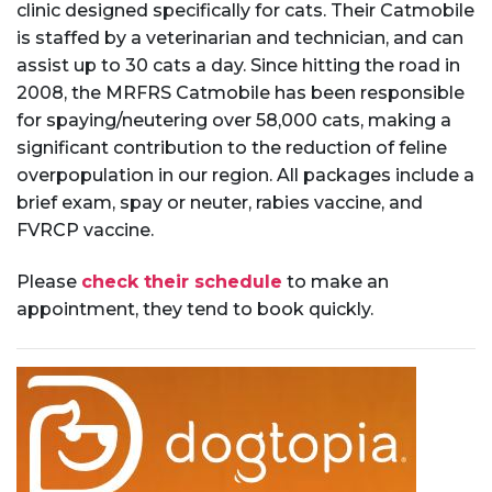
clinic designed specifically for cats. Their Catmobile
is staffed by a veterinarian and technician, and can
assist up to 30 cats a day. Since hitting the road in
2008, the MRFRS Catmobile has been responsible
for spaying/neutering over 58,000 cats, making a
significant contribution to the reduction of feline
overpopulation in our region. All packages include a
brief exam, spay or neuter, rabies vaccine, and
FVRCP vaccine.
Please
check their schedule
to make an
appointment, they tend to book quickly.